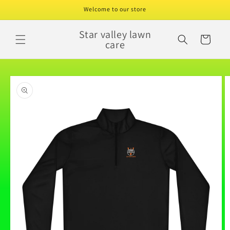
Skip to
Welcome to our store
content
Star valley lawn
Cart
care
Skip to
product
information