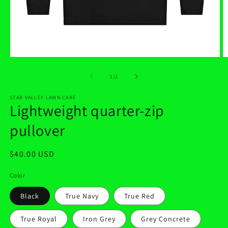
Open
O
media
m
1
2
of
1
/
2
in
in
modal
m
STAR VALLEY LAWN CARE
Lightweight quarter-zip
pullover
Regular
$40.00 USD
price
Color
Black
True Navy
True Red
True Royal
Iron Grey
Grey Concrete