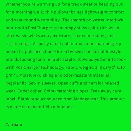
Whether you’re warming up for a track meet or heading out
for a morning walk, this pullover brings lightweight comfort
and year-round wearability. The smooth polyester interlock
fabric with PosiCharge® technology stays color-rich wash
after wash, wicks away moisture, is odor-resistant, and
resists snags. A sporty cadet collar and color-matching zip
make it a polished choice for activewear or casual lifestyle
brands looking for a reliable staple. 100% polyester interlock
with PosiCharge® technology. Fabric weight: 3. 8 oz/yd² (110
g/m²). Moisture-wicking and odor-resistant material.
Regular fit. Set-in sleeves. Open cuffs and hem for relaxed
wear. Cadet collar. Color-matching zipper. Tear-away care
label. Blank product sourced from Madagascar. This product
is made on demand. No minimums.
Share